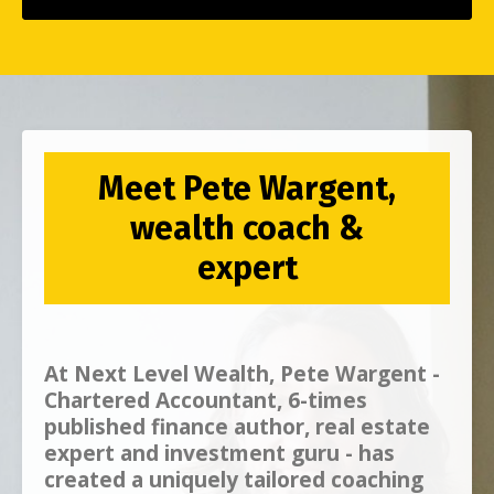
Meet Pete Wargent,
wealth coach &
expert
At
Next Level Wealth, Pete Wargent -
Chartered Accountant, 6-times
published finance author, real estate
expert and investment guru - has
created a uniquely tailored coaching