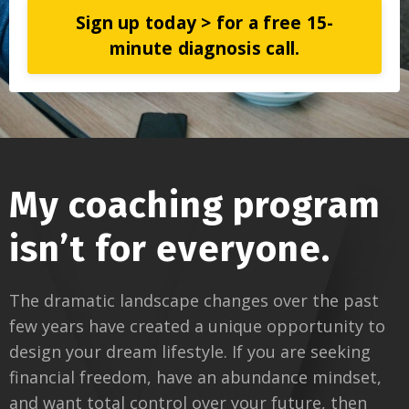
Sign up today > for a free 15-
minute diagnosis call.
My coaching program
isn’t for everyone.
The dramatic landscape changes over the past
few years have created a unique opportunity to
design your dream lifestyle. If you are seeking
financial freedom, have an abundance mindset,
and want total control over your future, then