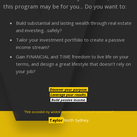
this program may be for you... Do you want to:
Build substantial and lasting wealth through real estate
and investing…safely?
Tailor your investment portfolio to create a passive
income stream?
Gain FINANCIAL and TIME freedom to live life on your
terms, and design a great lifestyle that doesn’t rely on
your job?
Discover your purpose.
Leverage your results.
Build passive income.
"Pete exceeded my wildest expectations as a coach and mentor"
Taylor
North Sydney