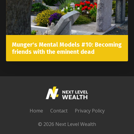
Munger's Mental Models #10: Becoming
friends with the eminent dead
Home
Contact
Privacy Policy
© 2026 Next Level Wealth