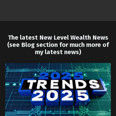
The latest New Level Wealth News
(see Blog section for much more of
my latest news)