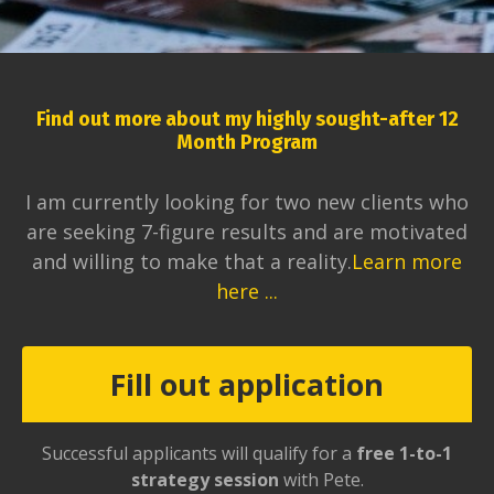
Find out more about my highly sought-after 12
Month Program
I am currently looking for two new clients who
are seeking 7-figure results and are motivated
and willing to make that a reality.
Learn more
here ...
Fill out application
Successful applicants will qualify for a
free 1-to-1
strategy session
with Pete.