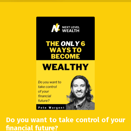
Do you want to take control of your
financial future?