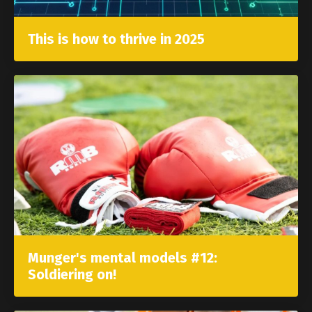
This is how to thrive in 2025
Munger's mental models #12:
Soldiering on!