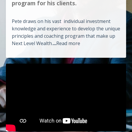
program for his clients.
Pete draws on his vast individual investment
knowledge and experience to develop the unique
principles and coaching program that make up
Next Level Wealth.
...
Read more