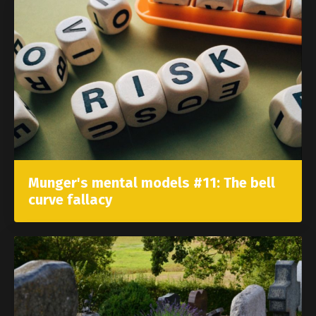
Munger's mental models #11: The bell
curve fallacy