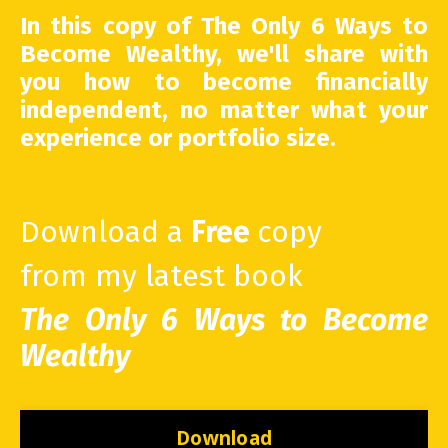
In this copy of The Only 6 Ways to
Become Wealthy, we'll share with
you how to become financially
independent, no matter what your
experience or portfolio size.
Download a
Free
copy
from my latest book
The Only 6 Ways to Become
Wealthy
Download