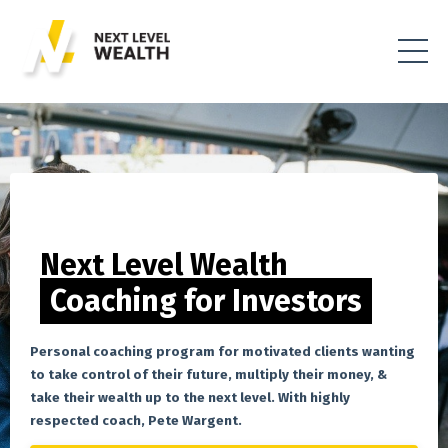
Next Level Wealth
Coaching for Investors
Personal coaching program for motivated clients wanting
to take control of their future, multiply their money, &
take their wealth up to the next level. With highly
respected coach, Pete Wargent.