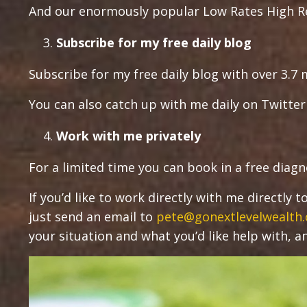
And our enormously popular Low Rates High Re
Subscribe for my free daily blog
Subscribe for my free daily blog with over 3.7 m
You can also catch up with me daily on Twitte
Work with me privately
For a limited time you can book in a free diagn
If you’d like to work directly with me directly
just send an email to
pete@gonextlevelwealth
your situation and what you’d like help with, and 