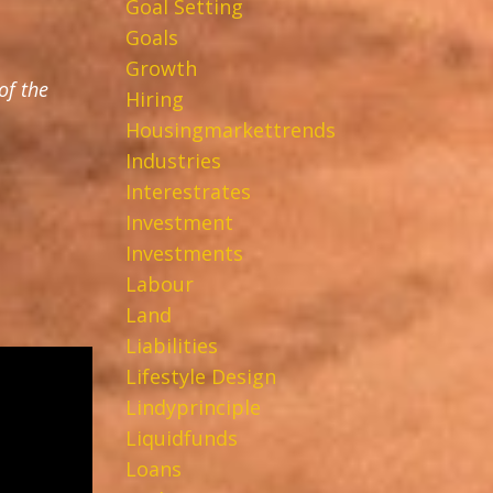
Goal Setting
Goals
Growth
of the
Hiring
Housingmarkettrends
Industries
Interestrates
Investment
Investments
Labour
Land
Liabilities
Lifestyle Design
Lindyprinciple
Liquidfunds
Loans