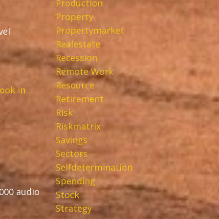
Production
Property
Propertymarket
vel
Realestate
Recession
Remote Work
Resource
ook in
Retirement
Risk
Riskmatrix
Savings
Sectors
Selfdetermination
Spending
,000 audio
Stock
Strategy