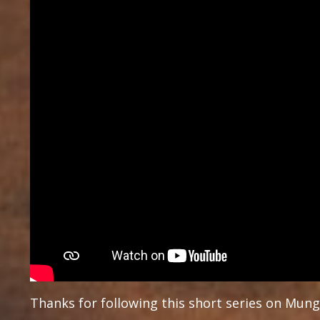
Thanks for following this short series on Mung