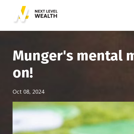
Munger's mental m
on!
Oct 08, 2024