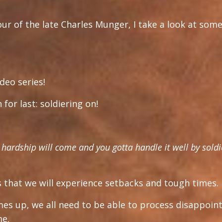
our of the late Charles Munger, I take a look at some
deo series!
for last: soldiering on!
of hardship will come and you gotta handle it well by soldi
is that we will experience setbacks and tough times.
imes up, we all need to be able to process disappoi
me.