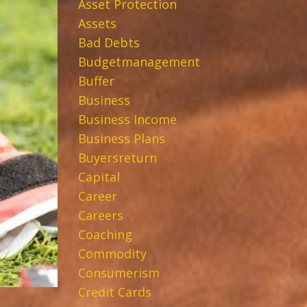
Asset Protection
Assets
Bad Debts
Budgetmanagement
Buffer
Business
Business Income
Business Plans
Buyersreturn
Capital
Career
Careers
Coaching
Commodity
Consumerism
Credit Cards