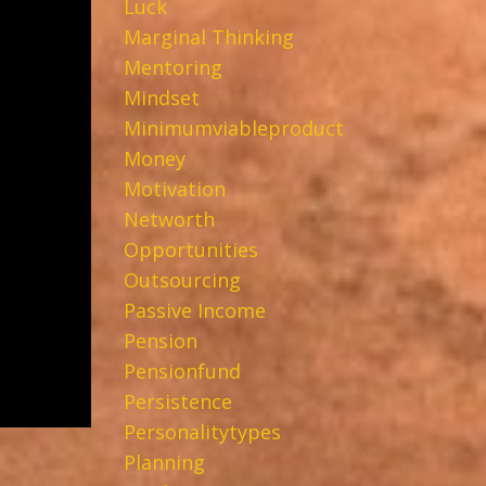
Luck
Marginal Thinking
Mentoring
Mindset
Minimumviableproduct
Money
Motivation
Networth
Opportunities
Outsourcing
Passive Income
Pension
Pensionfund
Persistence
Personalitytypes
Planning