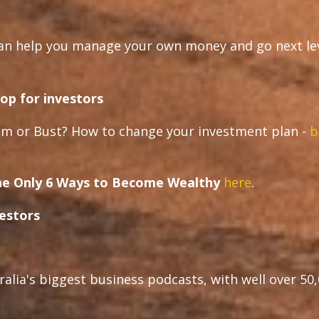
can help you manage your own money and go next le
op for investors
m or Bust? How to change your investment plan -
b
e Only 6 Ways to Become Wealthy
here
.
vestors
ralia's biggest business podcasts, with well over 50