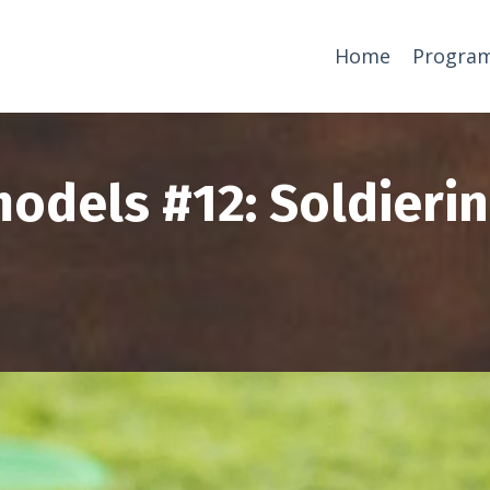
Home
Progra
odels #12: Soldieri