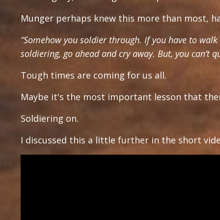
Munger perhaps knew this more than most, hav
“Somehow you soldier through. If you have to walk t
soldiering, go ahead and cry away. But, you can’t qu
Tough times are coming for us all.
Maybe it's the most important lesson that ther
Soldiering on.
I discussed this a little further in the short vi