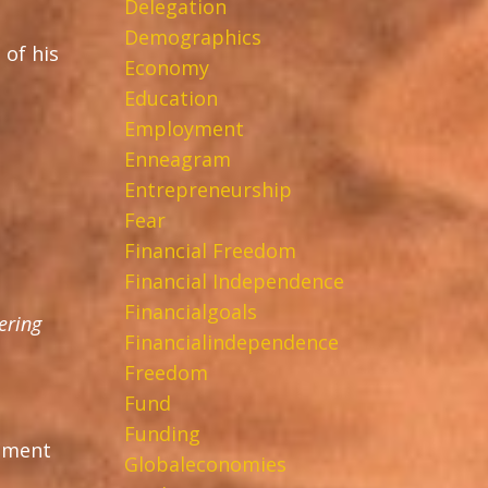
Delegation
Demographics
 of his
Economy
Education
Employment
Enneagram
Entrepreneurship
Fear
Financial Freedom
Financial Independence
Financialgoals
ering
Financialindependence
Freedom
Fund
Funding
ntment
Globaleconomies