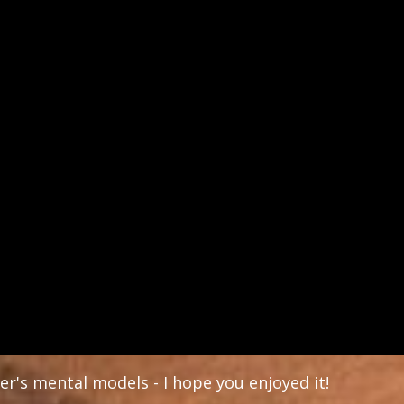
er's mental models - I hope you enjoyed it!