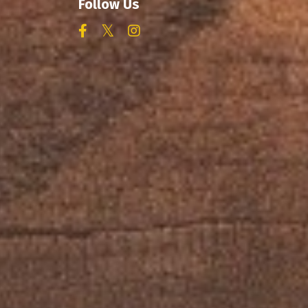
Follow Us