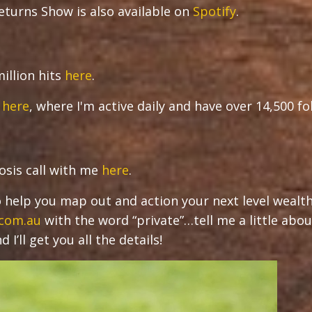
turns Show is also available on
Spotify
.
illion hits
here
.
r
here
, where I'm active daily and have over 14,500 f
osis call with me
here
.
 to help you map out and action your next level wealt
.com.au
with the word “private”…tell me a little abou
I’ll get you all the details!