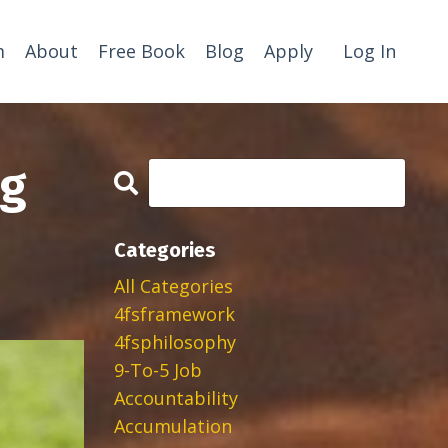
m
About
Free Book
Blog
Apply
Log In
ng
Categories
All Categories
4fsframework
4fsphilosophy
9-To-5 Job
Accountability
Accumulation