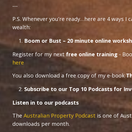
---
P.S. Whenever you’re ready…here are 4 ways I 
wealth:
Boom or Bust – 20 minute online worksh
Register for my next
free online training
- Boo
here
You also download a free copy of my e-book
Th
Subscribe to our Top 10 Podcasts for In
Listen in to our podcasts
The
Australian Property Podcast
is one of Aust
downloads per month.