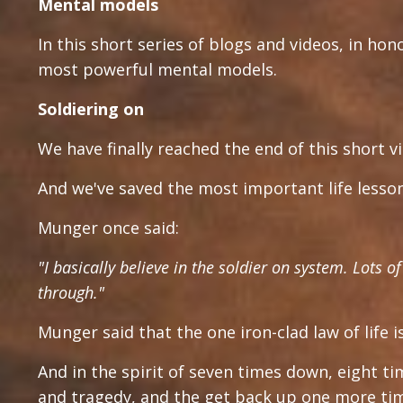
Mental models
In this short series of blogs and videos, in hon
most powerful mental models.
Soldiering on
We have finally reached the end of this short vi
And we've saved the most important life lesson 
Munger once said:
"I basically believe in the soldier on system. Lots 
through."
Munger said that the one iron-clad law of life 
And in the spirit of seven times down, eight t
and tragedy, and the get back up one more ti