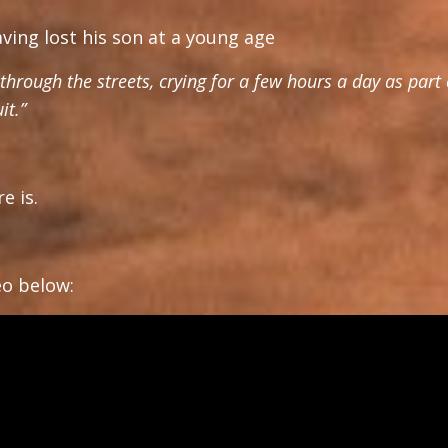
ing lost his son at a young age
hrough the streets, crying for a few hours a day as part 
it.”
e is.
deo below: