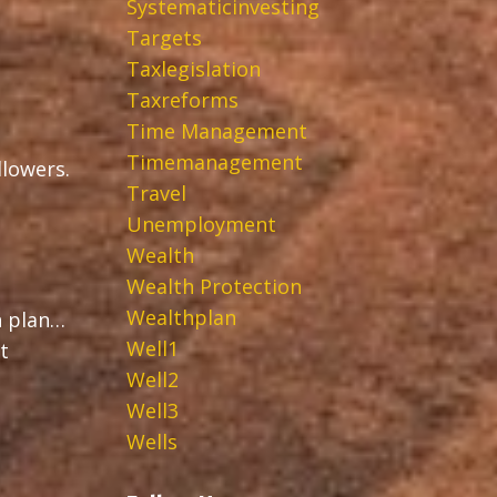
Systematicinvesting
Targets
Taxlegislation
Taxreforms
Time Management
Timemanagement
ollowers.
Travel
Unemployment
Wealth
Wealth Protection
Wealthplan
h plan…
Well1
t
Well2
Well3
Wells