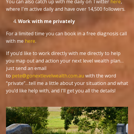
You can also catch up with me daily on Twitter
here
,
where I'm active daily and have over 14,500 followers.
Work with me privately
For a limited time you can book in a free diagnosis call
with me
here
.
If you’d like to work directly with me directly to help
you map out and action your next level wealth plan…
just send an email
to
pete@gonextlevelwealth.com.au
with the word
“private”…tell me a little about your situation and what
you’d like help with, and I’ll get you all the details!