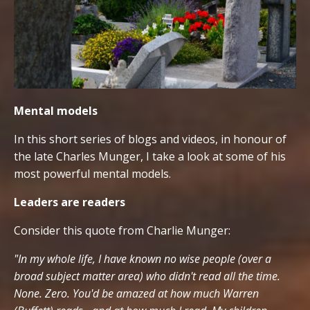
Mental models
In this short series of blogs and videos, in honour of
the late Charles Munger, I take a look at some of his
most powerful mental models.
Leaders are readers
Consider this quote from Charlie Munger:
"In my whole life, I have known no wise people (over a
broad subject matter area) who didn't read all the time.
None. Zero. You'd be amazed at how much Warren