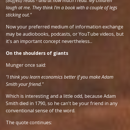
(Buffett) reads - and at how much I read. My children
laugh at me. They think I'm a book with a couple of legs
sticking out."
Now your preferred medium of information exchange
may be audiobooks, podcasts, or YouTube videos, but
it's an important concept nevertheless...
On the shoulders of giants
Munger once said:
"I think you learn economics better if you make Adam
Smith your friend."
Which is interesting and a little odd, because Adam
Smith died in 1790, so he can't be your friend in any
conventional sense of the word.
The quote continues: