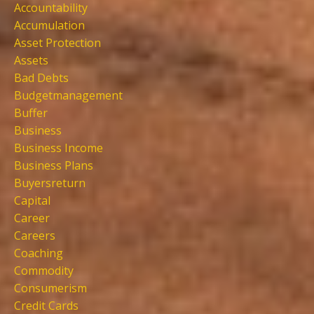
Accountability
Accumulation
Asset Protection
Assets
Bad Debts
Budgetmanagement
Buffer
Business
Business Income
Business Plans
Buyersreturn
Capital
Career
Careers
Coaching
Commodity
Consumerism
Credit Cards