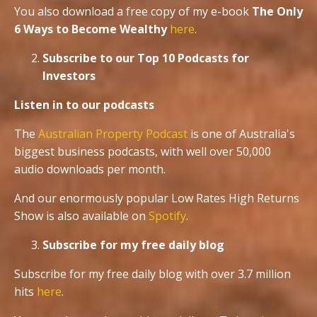
You also download a free copy of my e-book
The Only
6 Ways to Become Wealthy
here
.
Subscribe to our Top 10 Podcasts for
Investors
Listen in to our podcasts
The
Australian Property Podcast
is one of Australia's
biggest business podcasts, with well over 50,000
audio downloads per month.
And our enormously popular Low Rates High Returns
Show is also available on
Spotify
.
Subscribe for my free daily blog
Subscribe for my free daily blog with over 3.7 million
hits
here
.