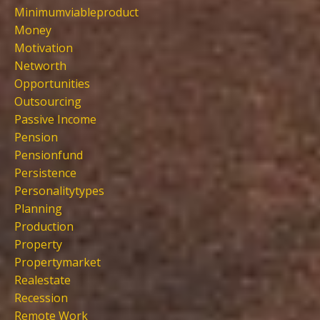
Minimumviableproduct
Money
Motivation
Networth
Opportunities
Outsourcing
Passive Income
Pension
Pensionfund
Persistence
Personalitytypes
Planning
Production
Property
Propertymarket
Realestate
Recession
Remote Work