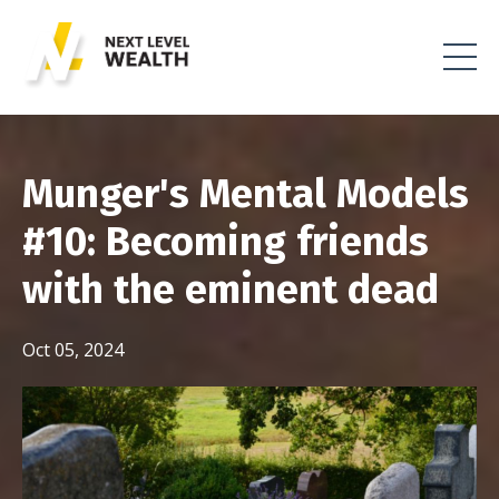
Munger's Mental Models
#10: Becoming friends
with the eminent dead
Oct 05, 2024