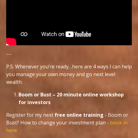
---
P.S. Whenever you’re ready…here are 4 ways I can help
you manage your own money and go next level
wealth:
Boom or Bust – 20 minute online workshop
for investors
Register for my next
free online training
- Boom or
Bust? How to change your investment plan -
book in
here