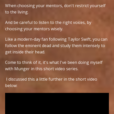
When choosing your mentors, don't restrict yourself
to the living.
And be careful to listen to the right voices, by
choosing your mentors wisely.
Like a modern-day fan following Taylor Swift, you can
follow the eminent dead and study them intensely to
get inside their head.
Come to think of it, it's what I've been doing myself
with Munger in this short video series.
I discussed this a little further in the short video
below: