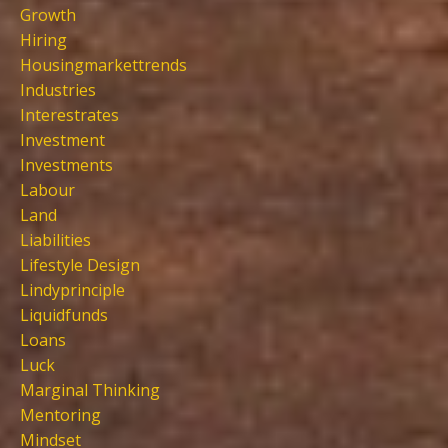
Growth
Hiring
Housingmarkettrends
Industries
Interestrates
Investment
Investments
Labour
Land
Liabilities
Lifestyle Design
Lindyprinciple
Liquidfunds
Loans
Luck
Marginal Thinking
Mentoring
Mindset