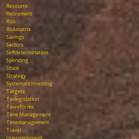
Resource
Retirement
Risk
Riskmatrix
Savings
Sectors
Selfdetermination
Spending
Stock
Strategy
Systematicinvesting
Targets
Taxlegislation
Taxreforms
Time Management
Timemanagement
Travel
Unemployment