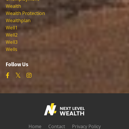
Wealth
Wealth Protection
Wealthplan
Well1
Well2
Well3
Wells
Follow Us
Home
Contact
Privacy Policy