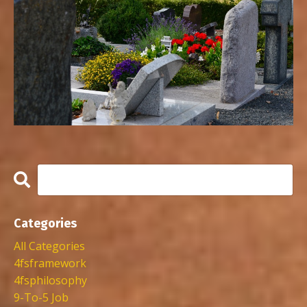
Categories
All Categories
4fsframework
4fsphilosophy
9-To-5 Job