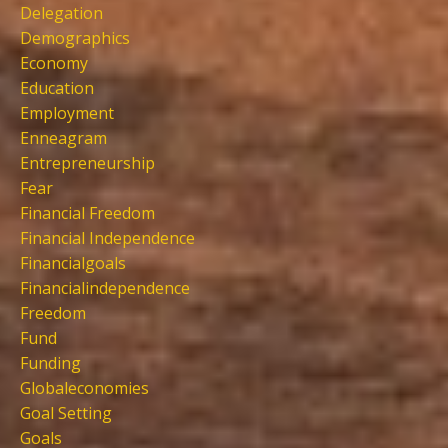
Delegation
Demographics
Economy
Education
Employment
Enneagram
Entrepreneurship
Fear
Financial Freedom
Financial Independence
Financialgoals
Financialindependence
Freedom
Fund
Funding
Globaleconomies
Goal Setting
Goals