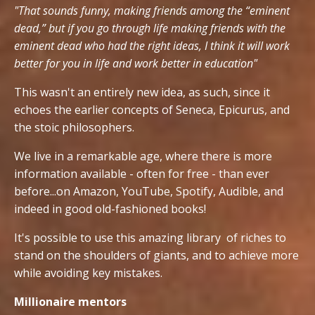
"That sounds funny, making friends among the “eminent
dead,” but if you go through life making friends with the
eminent dead who had the right ideas, I think it will work
better for you in life and work better in education"
This wasn't an entirely new idea, as such, since it
echoes the earlier concepts of Seneca, Epicurus, and
the stoic philosophers.
We live in a remarkable age, where there is more
information available - often for free - than ever
before...on Amazon, YouTube, Spotify, Audible, and
indeed in good old-fashioned books!
It's possible to use this amazing library of riches to
stand on the shoulders of giants, and to achieve more
while avoiding key mistakes.
Millionaire mentors