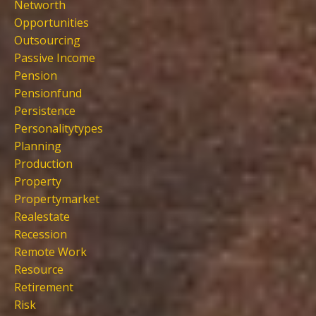
Networth
Opportunities
Outsourcing
Passive Income
Pension
Pensionfund
Persistence
Personalitytypes
Planning
Production
Property
Propertymarket
Realestate
Recession
Remote Work
Resource
Retirement
Risk