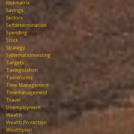
Riskmatrix
Savings
Sectors
Selfdetermination
Spending
Stock
Strategy
Systematicinvesting
Targets
Taxlegislation
Taxreforms
Time Management
Timemanagement
Travel
Unemployment
Wealth
Wealth Protection
Wealthplan