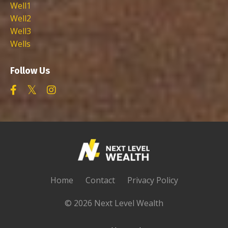
Well1
Well2
Well3
Wells
Follow Us
Home
Contact
Privacy Policy
© 2026 Next Level Wealth