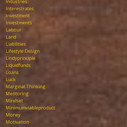
Industries
Interestrates
Investment
Investments
Labour
Land
Liabilities
Lifestyle Design
Lindyprinciple
Liquidfunds
Loans
Luck
Marginal Thinking
Mentoring
Mindset
Minimumviableproduct
Money
Motivation