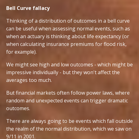
Bell Curve fallacy
Thinking of a distribution of outcomes in a bell curve
can be useful when assessing normal events, such as
when an actuary is thinking about life expectancy (or
when calculating insurance premiums for flood risk,
for example).
We might see high and low outcomes - which might be
impressive individually - but they won't affect the
averages too much.
But financial markets often follow power laws, where
random and unexpected events can trigger dramatic
outcomes.
There are always going to be events which fall outside
the realm of the normal distribution, which we saw on
9/11 in 2001.