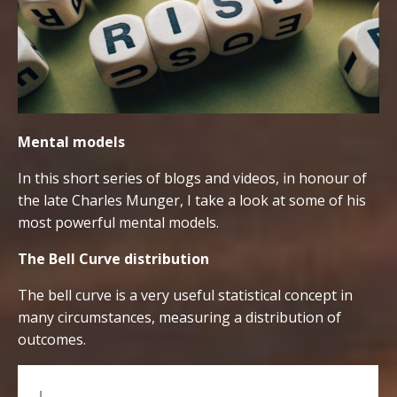
Mental models
In this short series of blogs and videos, in honour of
the late Charles Munger, I take a look at some of his
most powerful mental models.
The Bell Curve distribution
The bell curve is a very useful statistical concept in
many circumstances, measuring a distribution of
outcomes.