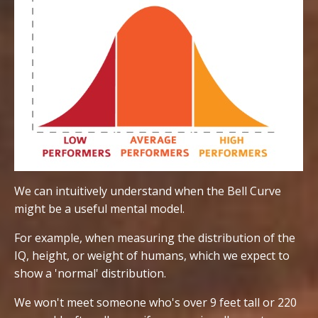
We can intuitively understand when the Bell Curve
might be a useful mental model.
For example, when measuring the distribution of the
IQ, height, or weight of humans, which we expect to
show a 'normal' distribution.
We won't meet someone who's over 9 feet tall or 220