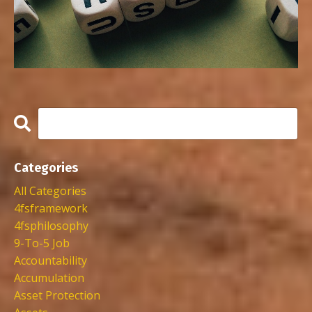
Categories
All Categories
4fsframework
4fsphilosophy
9-To-5 Job
Accountability
Accumulation
Asset Protection