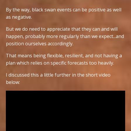
By the way, black swan events can be positive as well
as negative.
But we do need to appreciate that they can and will
happen, probably more regularly than we expect...and
position ourselves accordingly.
That means being flexible, resilient, and not having a
plan which relies on specific forecasts too heavily.
I discussed this a little further in the short video
below: