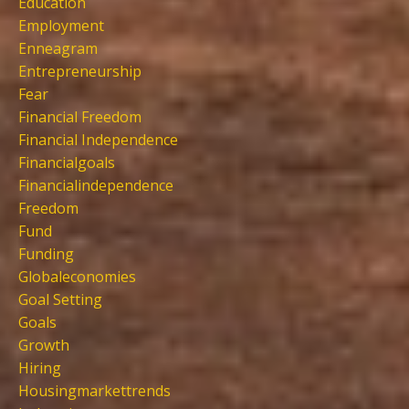
Education
Employment
Enneagram
Entrepreneurship
Fear
Financial Freedom
Financial Independence
Financialgoals
Financialindependence
Freedom
Fund
Funding
Globaleconomies
Goal Setting
Goals
Growth
Hiring
Housingmarkettrends