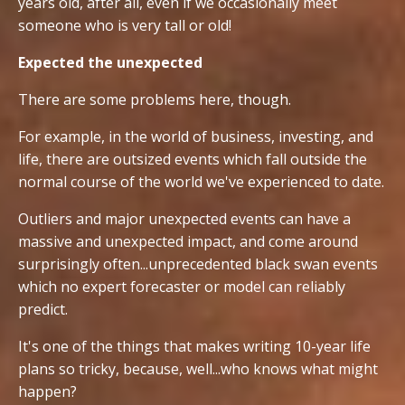
years old, after all, even if we occasionally meet
someone who is very tall or old!
Expected the unexpected
There are some problems here, though.
For example, in the world of business, investing, and
life, there are outsized events which fall outside the
normal course of the world we've experienced to date.
Outliers and major unexpected events can have a
massive and unexpected impact, and come around
surprisingly often...unprecedented black swan events
which no expert forecaster or model can reliably
predict.
It's one of the things that makes writing 10-year life
plans so tricky, because, well...who knows what might
happen?