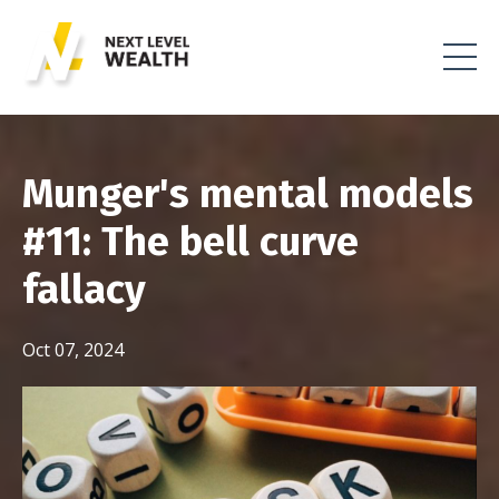
Munger's mental models
#11: The bell curve
fallacy
Oct 07, 2024