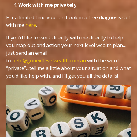
Work with me privately
For a limited time you can book in a free diagnosis call
with me
here
.
If you’d like to work directly with me directly to help
you map out and action your next level wealth plan…
just send an email
to
pete@gonextlevelwealth.com.au
with the word
“private”…tell me a little about your situation and what
you’d like help with, and I’ll get you all the details!