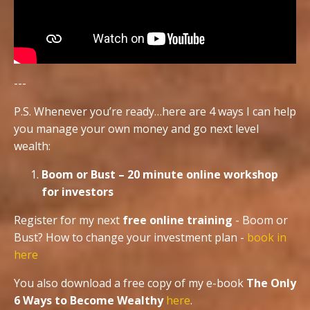
---
P.S. Whenever you’re ready…here are 4 ways I can help
you manage your own money and go next level
wealth:
Boom or Bust – 20 minute online workshop
for investors
Register for my next
free online training
- Boom or
Bust? How to change your investment plan -
book in
here
You also download a free copy of my e-book
The Only
6 Ways to Become Wealthy
here
.