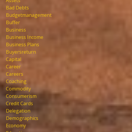
Assets
Bad Debts
Budgetmanagement
Buffer
Business
Business Income
Business Plans
Buyersreturn
Capital
Career
Careers
Coaching
Commodity
Consumerism
Credit Cards
Delegation
Demographics
Economy