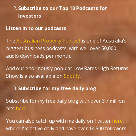
Subscribe to our Top 10 Podcasts for
Investors
Listen in to our podcasts
The
Australian Property Podcast
is one of Australia's
biggest business podcasts, with well over 50,000
audio downloads per month.
And our enormously popular Low Rates High Returns
Show is also available on
Spotify
.
Subscribe for my free daily blog
Subscribe for my free daily blog with over 3.7 million
hits
here
.
You can also catch up with me daily on Twitter
here
,
where I'm active daily and have over 14,500 followers.