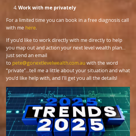
Work with me privately
For a limited time you can book in a free diagnosis call
with me
here
.
If you’d like to work directly with me directly to help
you map out and action your next level wealth plan…
just send an email
to
pete@gonextlevelwealth.com.au
with the word
“private”…tell me a little about your situation and what
you’d like help with, and I’ll get you all the details!