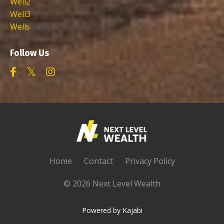
Well2
Well3
Wells
Follow Us
Home
Contact
Privacy Policy
© 2026 Next Level Wealth
Powered by Kajabi