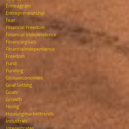
Enneagram
Entrepreneurship
Fear
Financial Freedom
Financial Independence
Financialgoals
Financialindependence
Freedom
Fund
Funding
Globaleconomies
Goal Setting
Goals
Growth
Hiring
Housingmarkettrends
Industries
Interestrates