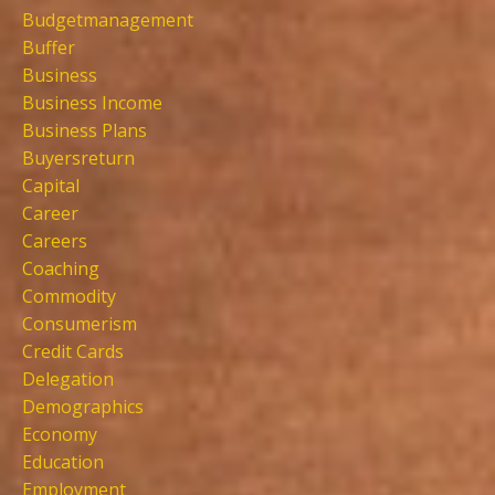
Budgetmanagement
Buffer
Business
Business Income
Business Plans
Buyersreturn
Capital
Career
Careers
Coaching
Commodity
Consumerism
Credit Cards
Delegation
Demographics
Economy
Education
Employment