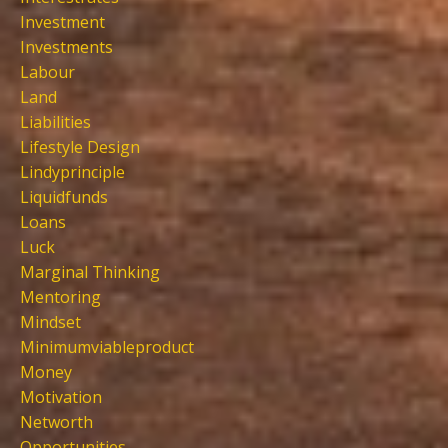
Investment
Investments
Labour
Land
Liabilities
Lifestyle Design
Lindyprinciple
Liquidfunds
Loans
Luck
Marginal Thinking
Mentoring
Mindset
Minimumviableproduct
Money
Motivation
Networth
Opportunities