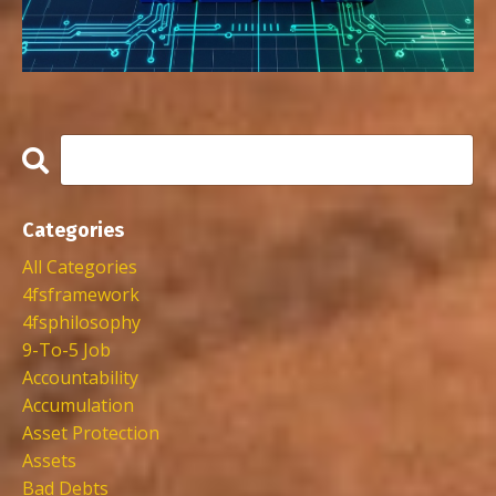
Categories
All Categories
4fsframework
4fsphilosophy
9-To-5 Job
Accountability
Accumulation
Asset Protection
Assets
Bad Debts