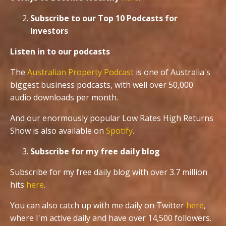
Subscribe to our Top 10 Podcasts for
Investors
Listen in to our podcasts
The
Australian Property Podcast
is one of Australia's
biggest business podcasts, with well over 50,000
audio downloads per month.
And our enormously popular Low Rates High Returns
Show is also available on
Spotify
.
Subscribe for my free daily blog
Subscribe for my free daily blog with over 3.7 million
hits
here
.
You can also catch up with me daily on Twitter
here
,
where I'm active daily and have over 14,500 followers.