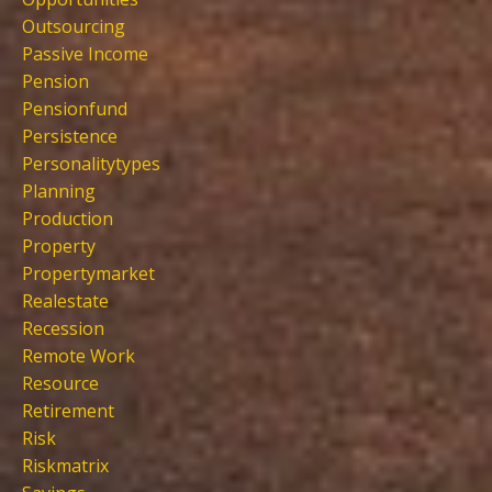
Outsourcing
Passive Income
Pension
Pensionfund
Persistence
Personalitytypes
Planning
Production
Property
Propertymarket
Realestate
Recession
Remote Work
Resource
Retirement
Risk
Riskmatrix