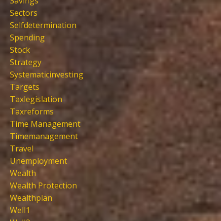
Savings
Sectors
Selfdetermination
Spending
Stock
Strategy
Systematicinvesting
Targets
Taxlegislation
Taxreforms
Time Management
Timemanagement
Travel
Unemployment
Wealth
Wealth Protection
Wealthplan
Well1