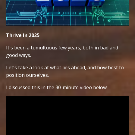
Thrive in 2025
It's been a tumultuous few years, both in bad and
good ways.
Let's take a look at what lies ahead, and how best to
position ourselves.
I discussed this in the 30-minute video below: