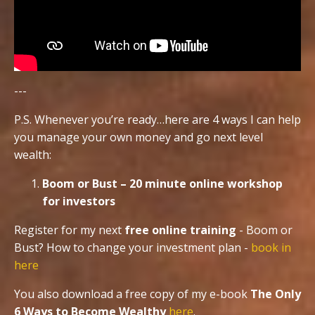
---
P.S. Whenever you’re ready…here are 4 ways I can help
you manage your own money and go next level
wealth:
Boom or Bust – 20 minute online workshop
for investors
Register for my next
free online training
- Boom or
Bust? How to change your investment plan -
book in
here
You also download a free copy of my e-book
The Only
6 Ways to Become Wealthy
here
.