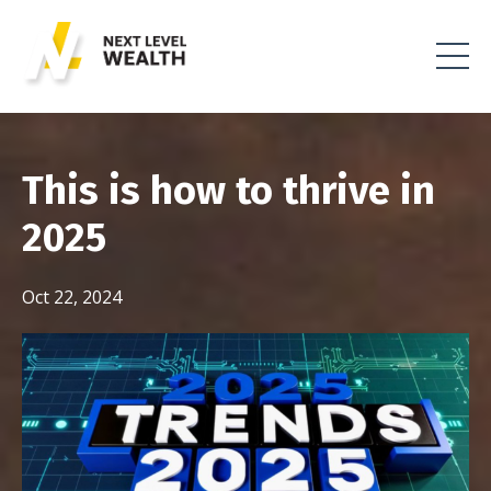
This is how to thrive in
2025
Oct 22, 2024